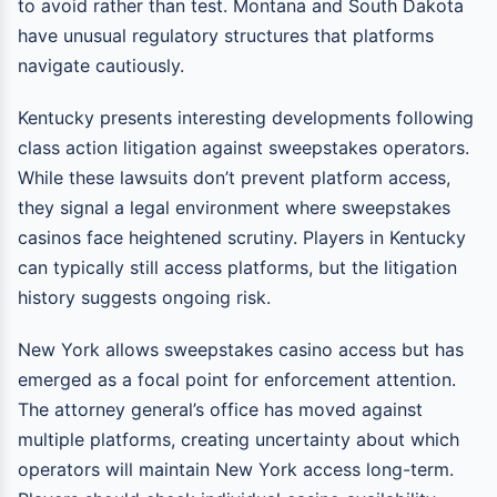
to avoid rather than test. Montana and South Dakota
have unusual regulatory structures that platforms
navigate cautiously.
Kentucky presents interesting developments following
class action litigation against sweepstakes operators.
While these lawsuits don’t prevent platform access,
they signal a legal environment where sweepstakes
casinos face heightened scrutiny. Players in Kentucky
can typically still access platforms, but the litigation
history suggests ongoing risk.
New York allows sweepstakes casino access but has
emerged as a focal point for enforcement attention.
The attorney general’s office has moved against
multiple platforms, creating uncertainty about which
operators will maintain New York access long-term.