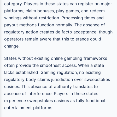
category. Players in these states can register on major
platforms, claim bonuses, play games, and redeem
winnings without restriction. Processing times and
payout methods function normally. The absence of
regulatory action creates de facto acceptance, though
operators remain aware that this tolerance could
change.
States without existing online gambling frameworks
often provide the smoothest access. When a state
lacks established iGaming regulation, no existing
regulatory body claims jurisdiction over sweepstakes
casinos. This absence of authority translates to
absence of interference. Players in these states
experience sweepstakes casinos as fully functional
entertainment platforms.