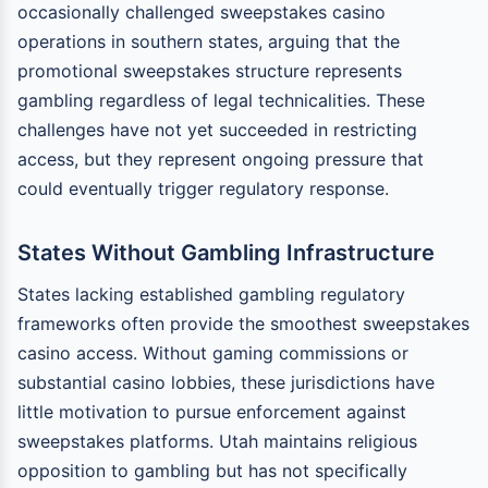
occasionally challenged sweepstakes casino
operations in southern states, arguing that the
promotional sweepstakes structure represents
gambling regardless of legal technicalities. These
challenges have not yet succeeded in restricting
access, but they represent ongoing pressure that
could eventually trigger regulatory response.
States Without Gambling Infrastructure
States lacking established gambling regulatory
frameworks often provide the smoothest sweepstakes
casino access. Without gaming commissions or
substantial casino lobbies, these jurisdictions have
little motivation to pursue enforcement against
sweepstakes platforms. Utah maintains religious
opposition to gambling but has not specifically