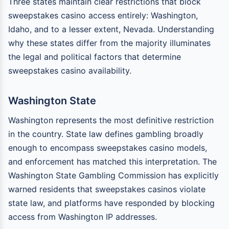
Three states maintain clear restrictions that block
sweepstakes casino access entirely: Washington,
Idaho, and to a lesser extent, Nevada. Understanding
why these states differ from the majority illuminates
the legal and political factors that determine
sweepstakes casino availability.
Washington State
Washington represents the most definitive restriction
in the country. State law defines gambling broadly
enough to encompass sweepstakes casino models,
and enforcement has matched this interpretation. The
Washington State Gambling Commission has explicitly
warned residents that sweepstakes casinos violate
state law, and platforms have responded by blocking
access from Washington IP addresses.