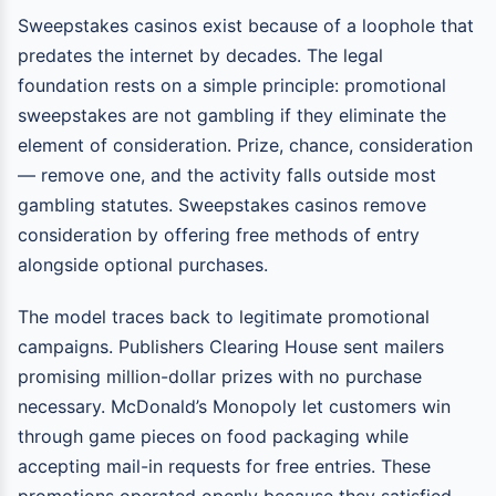
Sweepstakes casinos exist because of a loophole that
predates the internet by decades. The legal
foundation rests on a simple principle: promotional
sweepstakes are not gambling if they eliminate the
element of consideration. Prize, chance, consideration
— remove one, and the activity falls outside most
gambling statutes. Sweepstakes casinos remove
consideration by offering free methods of entry
alongside optional purchases.
The model traces back to legitimate promotional
campaigns. Publishers Clearing House sent mailers
promising million-dollar prizes with no purchase
necessary. McDonald’s Monopoly let customers win
through game pieces on food packaging while
accepting mail-in requests for free entries. These