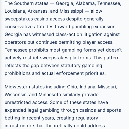
The Southern states — Georgia, Alabama, Tennessee,
Louisiana, Arkansas, and Mississippi — allow
sweepstakes casino access despite generally
conservative attitudes toward gambling expansion.
Georgia has witnessed class-action litigation against
operators but continues permitting player access.
Tennessee prohibits most gambling forms yet doesn’t
actively restrict sweepstakes platforms. This pattern
reflects the gap between statutory gambling
prohibitions and actual enforcement priorities.
Midwestern states including Ohio, Indiana, Missouri,
Wisconsin, and Minnesota similarly provide
unrestricted access. Some of these states have
expanded legal gambling through casinos and sports
betting in recent years, creating regulatory
infrastructure that theoretically could address