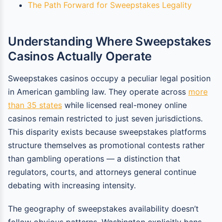
The Path Forward for Sweepstakes Legality
Understanding Where Sweepstakes
Casinos Actually Operate
Sweepstakes casinos occupy a peculiar legal position
in American gambling law. They operate across
more
than 35 states
while licensed real-money online
casinos remain restricted to just seven jurisdictions.
This disparity exists because sweepstakes platforms
structure themselves as promotional contests rather
than gambling operations — a distinction that
regulators, courts, and attorneys general continue
debating with increasing intensity.
The geography of sweepstakes availability doesn’t