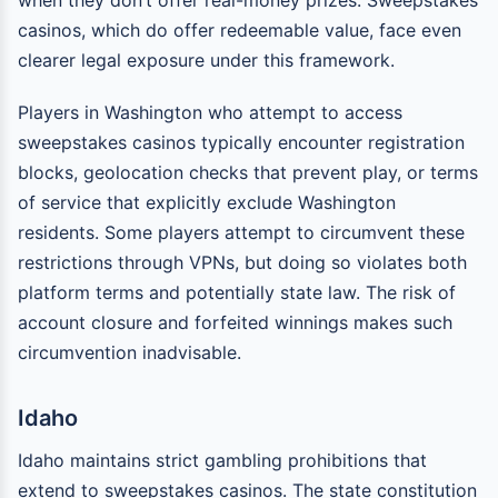
when they don’t offer real-money prizes. Sweepstakes
casinos, which do offer redeemable value, face even
clearer legal exposure under this framework.
Players in Washington who attempt to access
sweepstakes casinos typically encounter registration
blocks, geolocation checks that prevent play, or terms
of service that explicitly exclude Washington
residents. Some players attempt to circumvent these
restrictions through VPNs, but doing so violates both
platform terms and potentially state law. The risk of
account closure and forfeited winnings makes such
circumvention inadvisable.
Idaho
Idaho maintains strict gambling prohibitions that
extend to sweepstakes casinos. The state constitution