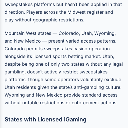
sweepstakes platforms but hasn’t been applied in that
direction. Players across the Midwest register and
play without geographic restrictions.
Mountain West states — Colorado, Utah, Wyoming,
and New Mexico — present varied access patterns.
Colorado permits sweepstakes casino operation
alongside its licensed sports betting market. Utah,
despite being one of only two states without any legal
gambling, doesn’t actively restrict sweepstakes
platforms, though some operators voluntarily exclude
Utah residents given the state’s anti-gambling culture.
Wyoming and New Mexico provide standard access
without notable restrictions or enforcement actions.
States with Licensed iGaming