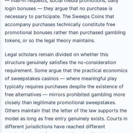
— mail-in requests, social media promotions, daily
login bonuses — they argue that no purchase is
necessary to participate. The Sweeps Coins that
accompany purchases technically constitute free
promotional bonuses rather than purchased gambling
tokens, or so the legal theory maintains.
Legal scholars remain divided on whether this
structure genuinely satisfies the no-consideration
requirement. Some argue that the practical economics
of sweepstakes casinos — where meaningful play
typically requires purchases despite the existence of
free alternatives — mirrors prohibited gambling more
closely than legitimate promotional sweepstakes.
Others maintain that the letter of the law supports the
model as long as free entry genuinely exists. Courts in
different jurisdictions have reached different