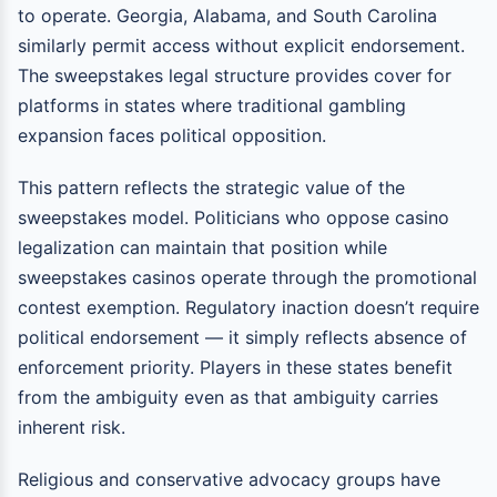
to operate. Georgia, Alabama, and South Carolina
similarly permit access without explicit endorsement.
The sweepstakes legal structure provides cover for
platforms in states where traditional gambling
expansion faces political opposition.
This pattern reflects the strategic value of the
sweepstakes model. Politicians who oppose casino
legalization can maintain that position while
sweepstakes casinos operate through the promotional
contest exemption. Regulatory inaction doesn’t require
political endorsement — it simply reflects absence of
enforcement priority. Players in these states benefit
from the ambiguity even as that ambiguity carries
inherent risk.
Religious and conservative advocacy groups have