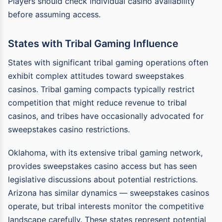
Players should check individual casino availability
before assuming access.
States with Tribal Gaming Influence
States with significant tribal gaming operations often
exhibit complex attitudes toward sweepstakes
casinos. Tribal gaming compacts typically restrict
competition that might reduce revenue to tribal
casinos, and tribes have occasionally advocated for
sweepstakes casino restrictions.
Oklahoma, with its extensive tribal gaming network,
provides sweepstakes casino access but has seen
legislative discussions about potential restrictions.
Arizona has similar dynamics — sweepstakes casinos
operate, but tribal interests monitor the competitive
landscape carefully. These states represent potential