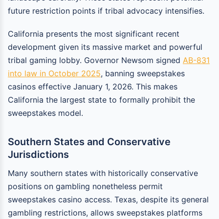
future restriction points if tribal advocacy intensifies.
California presents the most significant recent
development given its massive market and powerful
tribal gaming lobby. Governor Newsom signed
AB-831
into law in October 2025
, banning sweepstakes
casinos effective January 1, 2026. This makes
California the largest state to formally prohibit the
sweepstakes model.
Southern States and Conservative
Jurisdictions
Many southern states with historically conservative
positions on gambling nonetheless permit
sweepstakes casino access. Texas, despite its general
gambling restrictions, allows sweepstakes platforms