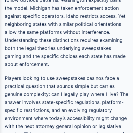
follow obvious patterns. Washington explicitly bans
the model. Michigan has taken enforcement action
against specific operators. Idaho restricts access. Yet
neighboring states with similar political orientations
allow the same platforms without interference.
Understanding these distinctions requires examining
both the legal theories underlying sweepstakes
gaming and the specific choices each state has made
about enforcement.
Players looking to use sweepstakes casinos face a
practical question that sounds simple but carries
genuine complexity: can I legally play where I live? The
answer involves state-specific regulations, platform-
specific restrictions, and an evolving regulatory
environment where today’s accessibility might change
with the next attorney general opinion or legislative