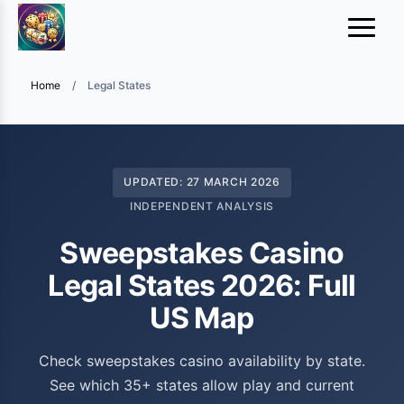
Home
/
Legal States
UPDATED: 27 MARCH 2026
INDEPENDENT ANALYSIS
Sweepstakes Casino
Legal States 2026: Full
US Map
Check sweepstakes casino availability by state.
See which 35+ states allow play and current