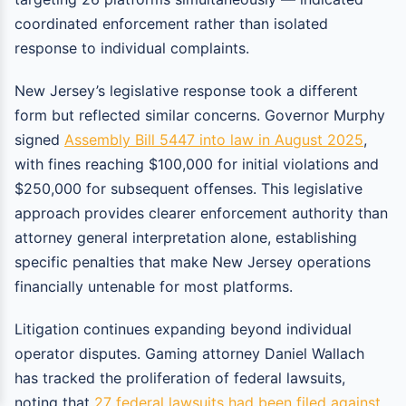
coordinated enforcement rather than isolated
response to individual complaints.
New Jersey’s legislative response took a different
form but reflected similar concerns. Governor Murphy
signed
Assembly Bill 5447 into law in August 2025
,
with fines reaching $100,000 for initial violations and
$250,000 for subsequent offenses. This legislative
approach provides clearer enforcement authority than
attorney general interpretation alone, establishing
specific penalties that make New Jersey operations
financially untenable for most platforms.
Litigation continues expanding beyond individual
operator disputes. Gaming attorney Daniel Wallach
has tracked the proliferation of federal lawsuits,
noting that
27 federal lawsuits had been filed against