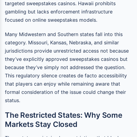
targeted sweepstakes casinos. Hawaii prohibits
gambling but lacks enforcement infrastructure
focused on online sweepstakes models.
Many Midwestern and Southern states fall into this
category. Missouri, Kansas, Nebraska, and similar
jurisdictions provide unrestricted access not because
they’ve explicitly approved sweepstakes casinos but
because they’ve simply not addressed the question.
This regulatory silence creates de facto accessibility
that players can enjoy while remaining aware that
formal consideration of the issue could change their
status.
The Restricted States: Why Some
Markets Stay Closed