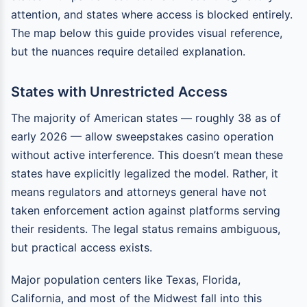
attention, and states where access is blocked entirely.
The map below this guide provides visual reference,
but the nuances require detailed explanation.
States with Unrestricted Access
The majority of American states — roughly 38 as of
early 2026 — allow sweepstakes casino operation
without active interference. This doesn’t mean these
states have explicitly legalized the model. Rather, it
means regulators and attorneys general have not
taken enforcement action against platforms serving
their residents. The legal status remains ambiguous,
but practical access exists.
Major population centers like Texas, Florida,
California, and most of the Midwest fall into this