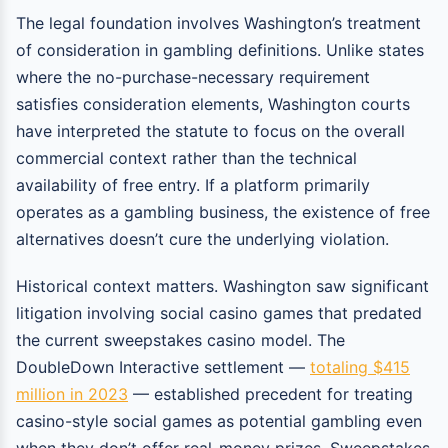
The legal foundation involves Washington’s treatment
of consideration in gambling definitions. Unlike states
where the no-purchase-necessary requirement
satisfies consideration elements, Washington courts
have interpreted the statute to focus on the overall
commercial context rather than the technical
availability of free entry. If a platform primarily
operates as a gambling business, the existence of free
alternatives doesn’t cure the underlying violation.
Historical context matters. Washington saw significant
litigation involving social casino games that predated
the current sweepstakes casino model. The
DoubleDown Interactive settlement —
totaling $415
million in 2023
— established precedent for treating
casino-style social games as potential gambling even