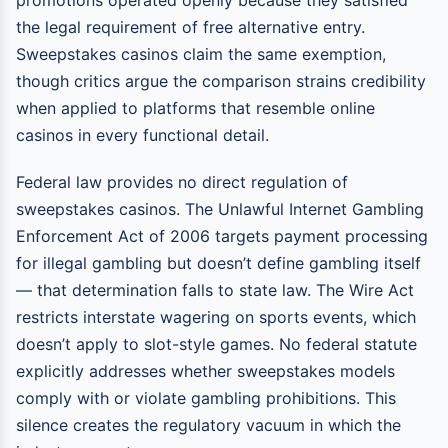
promotions operated openly because they satisfied
the legal requirement of free alternative entry.
Sweepstakes casinos claim the same exemption,
though critics argue the comparison strains credibility
when applied to platforms that resemble online
casinos in every functional detail.
Federal law provides no direct regulation of
sweepstakes casinos. The Unlawful Internet Gambling
Enforcement Act of 2006 targets payment processing
for illegal gambling but doesn’t define gambling itself
— that determination falls to state law. The Wire Act
restricts interstate wagering on sports events, which
doesn’t apply to slot-style games. No federal statute
explicitly addresses whether sweepstakes models
comply with or violate gambling prohibitions. This
silence creates the regulatory vacuum in which the