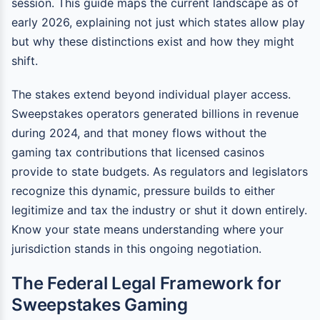
session. This guide maps the current landscape as of
early 2026, explaining not just which states allow play
but why these distinctions exist and how they might
shift.
The stakes extend beyond individual player access.
Sweepstakes operators generated billions in revenue
during 2024, and that money flows without the
gaming tax contributions that licensed casinos
provide to state budgets. As regulators and legislators
recognize this dynamic, pressure builds to either
legitimize and tax the industry or shut it down entirely.
Know your state means understanding where your
jurisdiction stands in this ongoing negotiation.
The Federal Legal Framework for
Sweepstakes Gaming