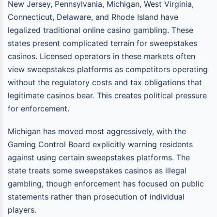
New Jersey, Pennsylvania, Michigan, West Virginia,
Connecticut, Delaware, and Rhode Island have
legalized traditional online casino gambling. These
states present complicated terrain for sweepstakes
casinos. Licensed operators in these markets often
view sweepstakes platforms as competitors operating
without the regulatory costs and tax obligations that
legitimate casinos bear. This creates political pressure
for enforcement.
Michigan has moved most aggressively, with the
Gaming Control Board explicitly warning residents
against using certain sweepstakes platforms. The
state treats some sweepstakes casinos as illegal
gambling, though enforcement has focused on public
statements rather than prosecution of individual
players.