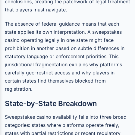
conclusions, creating the patchwork of legal treatment
that players must navigate.
The absence of federal guidance means that each
state applies its own interpretation. A sweepstakes
casino operating legally in one state might face
prohibition in another based on subtle differences in
statutory language or enforcement priorities. This
jurisdictional fragmentation explains why platforms
carefully geo-restrict access and why players in
certain states find themselves blocked from
registration.
State-by-State Breakdown
Sweepstakes casino availability falls into three broad
categories: states where platforms operate freely,
states with partial restrictions or recent regulatory