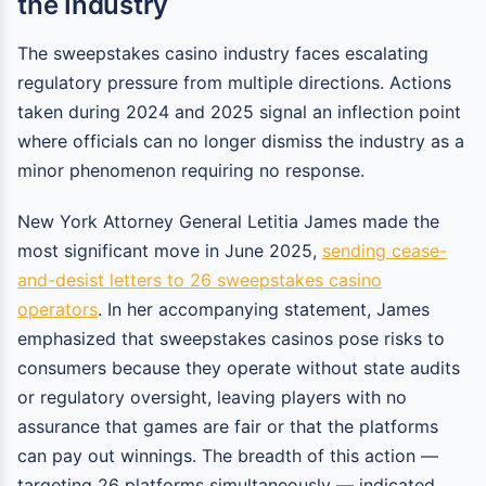
the Industry
The sweepstakes casino industry faces escalating
regulatory pressure from multiple directions. Actions
taken during 2024 and 2025 signal an inflection point
where officials can no longer dismiss the industry as a
minor phenomenon requiring no response.
New York Attorney General Letitia James made the
most significant move in June 2025,
sending cease-
and-desist letters to 26 sweepstakes casino
operators
. In her accompanying statement, James
emphasized that sweepstakes casinos pose risks to
consumers because they operate without state audits
or regulatory oversight, leaving players with no
assurance that games are fair or that the platforms
can pay out winnings. The breadth of this action —
targeting 26 platforms simultaneously — indicated