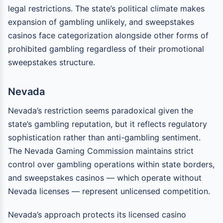
legal restrictions. The state’s political climate makes
expansion of gambling unlikely, and sweepstakes
casinos face categorization alongside other forms of
prohibited gambling regardless of their promotional
sweepstakes structure.
Nevada
Nevada’s restriction seems paradoxical given the
state’s gambling reputation, but it reflects regulatory
sophistication rather than anti-gambling sentiment.
The Nevada Gaming Commission maintains strict
control over gambling operations within state borders,
and sweepstakes casinos — which operate without
Nevada licenses — represent unlicensed competition.
Nevada’s approach protects its licensed casino