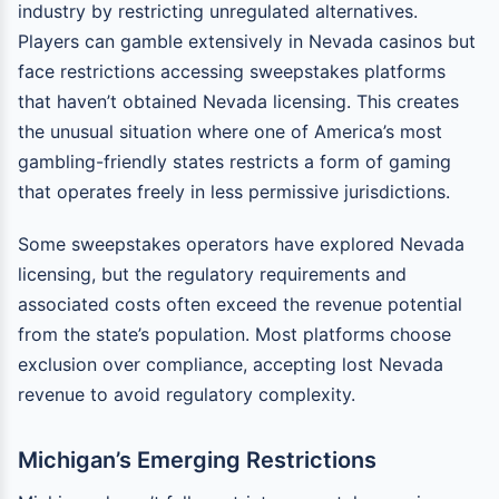
industry by restricting unregulated alternatives.
Players can gamble extensively in Nevada casinos but
face restrictions accessing sweepstakes platforms
that haven’t obtained Nevada licensing. This creates
the unusual situation where one of America’s most
gambling-friendly states restricts a form of gaming
that operates freely in less permissive jurisdictions.
Some sweepstakes operators have explored Nevada
licensing, but the regulatory requirements and
associated costs often exceed the revenue potential
from the state’s population. Most platforms choose
exclusion over compliance, accepting lost Nevada
revenue to avoid regulatory complexity.
Michigan’s Emerging Restrictions