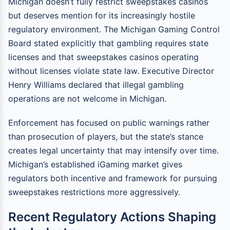
Michigan doesn’t fully restrict sweepstakes casinos
but deserves mention for its increasingly hostile
regulatory environment. The Michigan Gaming Control
Board stated explicitly that gambling requires state
licenses and that sweepstakes casinos operating
without licenses violate state law. Executive Director
Henry Williams declared that illegal gambling
operations are not welcome in Michigan.
Enforcement has focused on public warnings rather
than prosecution of players, but the state’s stance
creates legal uncertainty that may intensify over time.
Michigan’s established iGaming market gives
regulators both incentive and framework for pursuing
sweepstakes restrictions more aggressively.
Recent Regulatory Actions Shaping