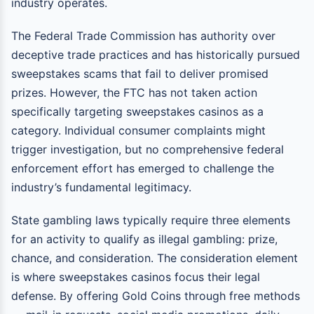
industry operates.
The Federal Trade Commission has authority over
deceptive trade practices and has historically pursued
sweepstakes scams that fail to deliver promised
prizes. However, the FTC has not taken action
specifically targeting sweepstakes casinos as a
category. Individual consumer complaints might
trigger investigation, but no comprehensive federal
enforcement effort has emerged to challenge the
industry’s fundamental legitimacy.
State gambling laws typically require three elements
for an activity to qualify as illegal gambling: prize,
chance, and consideration. The consideration element
is where sweepstakes casinos focus their legal
defense. By offering Gold Coins through free methods