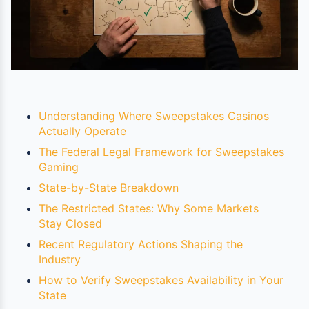
Understanding Where Sweepstakes Casinos
Actually Operate
The Federal Legal Framework for Sweepstakes
Gaming
State-by-State Breakdown
The Restricted States: Why Some Markets
Stay Closed
Recent Regulatory Actions Shaping the
Industry
How to Verify Sweepstakes Availability in Your
State