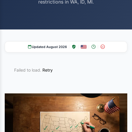
restrictions in WA, ID, MI.
Updated August 2026
18+
Failed to load.
Retry