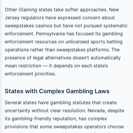
Other iGaming states take softer approaches. New
Jersey regulators have expressed concern about
sweepstakes casinos but have not pursued systematic
enforcement. Pennsylvania has focused its gambling
enforcement resources on unlicensed sports betting
operations rather than sweepstakes platforms. The
presence of legal alternatives doesn’t automatically
mean restriction — it depends on each state’s
enforcement priorities.
States with Complex Gambling Laws
Several states have gambling statutes that create
uncertainty without clear resolution. Nevada, despite
its gambling-friendly reputation, has complex
provisions that some sweepstakes operators choose