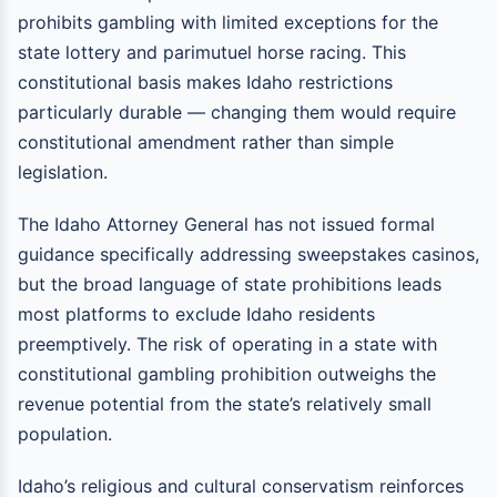
prohibits gambling with limited exceptions for the
state lottery and parimutuel horse racing. This
constitutional basis makes Idaho restrictions
particularly durable — changing them would require
constitutional amendment rather than simple
legislation.
The Idaho Attorney General has not issued formal
guidance specifically addressing sweepstakes casinos,
but the broad language of state prohibitions leads
most platforms to exclude Idaho residents
preemptively. The risk of operating in a state with
constitutional gambling prohibition outweighs the
revenue potential from the state’s relatively small
population.
Idaho’s religious and cultural conservatism reinforces