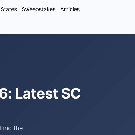
 States
Sweepstakes
Articles
: Latest SC
Find the