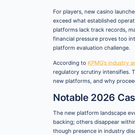
For players, new casino launche
exceed what established operat
platforms lack track records, ma
financial pressure proves too i
platform evaluation challenge.
According to
KPMG’s industry an
regulatory scrutiny intensifies.
new platforms, and why proceedi
Notable 2026 Cas
The new platform landscape evo
backing; others disappear withi
though presence in industry dis