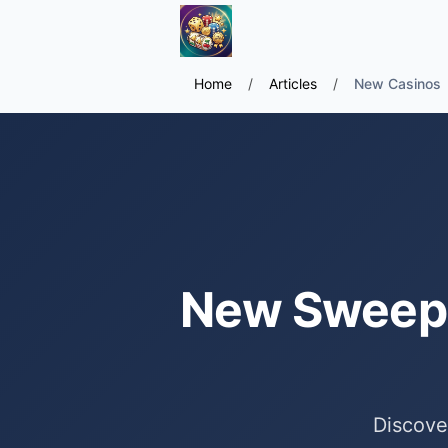
Home
/
Articles
/
New Casinos
New Sweeps
Discove