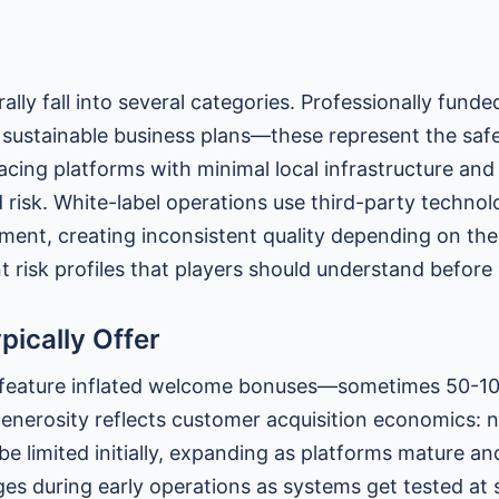
y fall into several categories. Professionally funded
 sustainable business plans—these represent the saf
cing platforms with minimal local infrastructure and
 risk. White-label operations use third-party technol
pment, creating inconsistent quality depending on the
t risk profiles that players should understand before
ically Offer
y feature inflated welcome bonuses—sometimes 50-1
enerosity reflects customer acquisition economics: n
e limited initially, expanding as platforms mature an
s during early operations as systems get tested at 