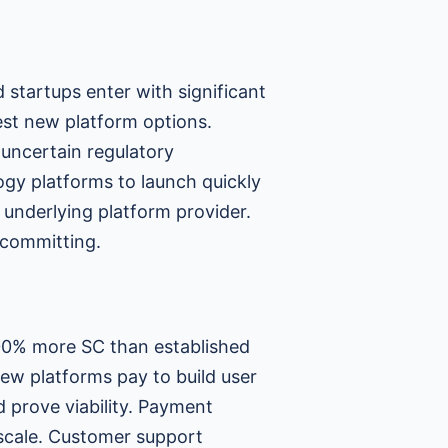
 startups enter with significant
est new platform options.
 uncertain regulatory
ogy platforms to launch quickly
 underlying platform provider.
 committing.
00% more SC than established
ew platforms pay to build user
d prove viability. Payment
scale. Customer support