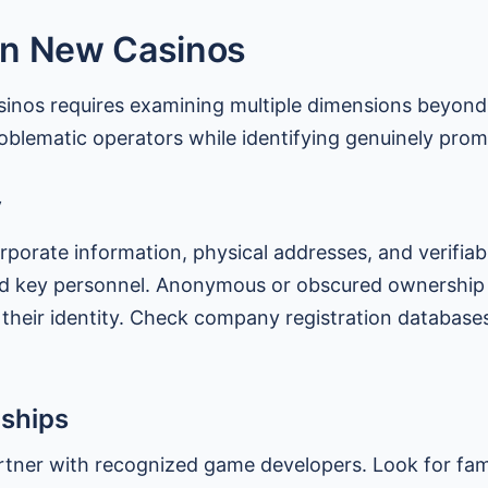
 in New Casinos
inos requires examining multiple dimensions beyond 
oblematic operators while identifying genuinely prom
y
porate information, physical addresses, and verifiab
nd key personnel. Anonymous or obscured ownership 
 their identity. Check company registration databases
nships
rtner with recognized game developers. Look for fam