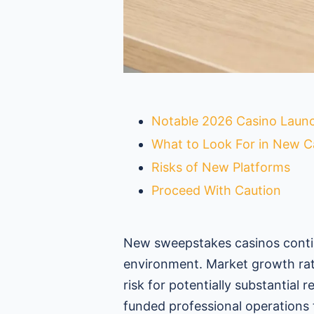
Notable 2026 Casino Laun
What to Look For in New C
Risks of New Platforms
Proceed With Caution
New sweepstakes casinos contin
environment. Market growth rat
risk for potentially substantia
funded professional operations 