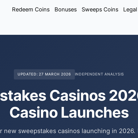
Redeem Coins
Bonuses
Sweeps Coins
Legal
UPDATED: 27 MARCH 2026
INDEPENDENT ANALYSIS
takes Casinos 2026
Casino Launches
r new sweepstakes casinos launching in 2026. 