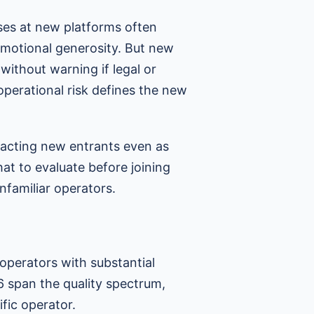
ses at new platforms often
omotional generosity. But new
without warning if legal or
perational risk defines the new
racting new entrants even as
at to evaluate before joining
familiar operators.
operators with substantial
6 span the quality spectrum,
fic operator.