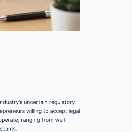
dustry’s uncertain regulatory
reneurs willing to accept legal
operate, ranging from well-
 scams.