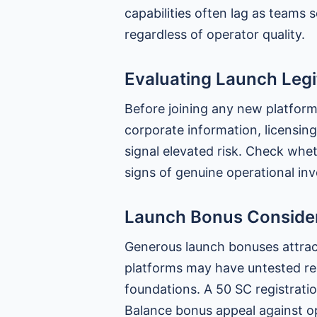
capabilities often lag as teams
regardless of operator quality.
Evaluating Launch Leg
Before joining any new platform
corporate information, licensin
signal elevated risk. Check whe
signs of genuine operational in
Launch Bonus Conside
Generous launch bonuses attract
platforms may have untested red
foundations. A 50 SC registrati
Balance bonus appeal against op