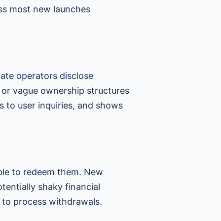
ross most new launches
ate operators disclose
s or vague ownership structures
s to user inquiries, and shows
 able to redeem them. New
entially shaky financial
s to process withdrawals.