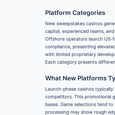
Platform Categories
New sweepstakes casinos generall
capital, experienced teams, and
Offshore operators launch US-fa
compliance, presenting elevated
with limited proprietary develo
Each category presents differen
What New Platforms Typ
Launch-phase casinos typicall
competitors. This promotional g
bases. Game selections tend to b
processing may show rough edge