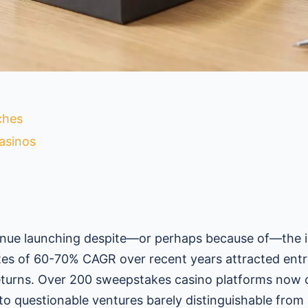
ches
asinos
ue launching despite—or perhaps because of—the in
es of 60-70% CAGR over recent years attracted entrep
l returns. Over 200 sweepstakes casino platforms now 
to questionable ventures barely distinguishable from