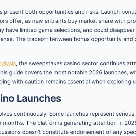
s present both opportunities and risks. Launch bonu
ors offer, as new entrants buy market share with pr
y have limited game selections, and could disappear 
ntense. The tradeoff between bonus opportunity and o
alysis
, the sweepstakes casino sector continues att
 This guide covers the most notable 2026 launches, wh
ng with caution remains essential when exploring un
ino Launches
lves continuously. Some launches represent serious 
n months. The platforms generating attention in 202
cussions doesn’t constitute endorsement of any speci