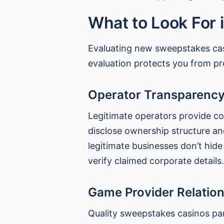
What to Look For
Evaluating new sweepstakes cas
evaluation protects you from pr
Operator Transparenc
Legitimate operators provide cor
disclose ownership structure a
legitimate businesses don’t hide
verify claimed corporate details.
Game Provider Relatio
Quality sweepstakes casinos pa