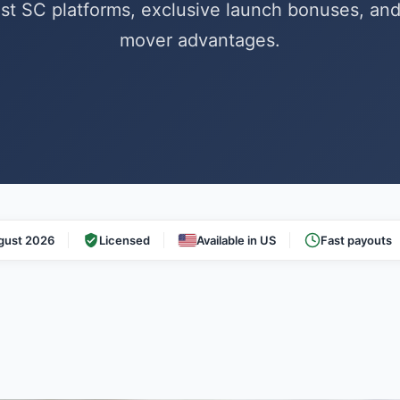
t SC platforms, exclusive launch bonuses, and 
mover advantages.
gust 2026
Licensed
Available in US
Fast payouts