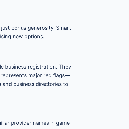
just bonus generosity. Smart
ising new options.
le business registration. They
represents major red flags—
 and business directories to
iliar provider names in game