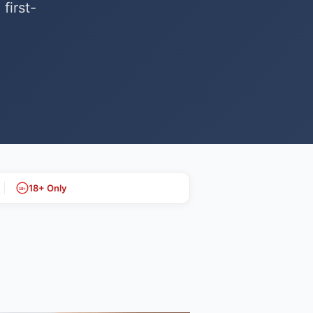
first-
18+ Only
18+