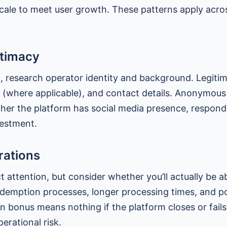
 scale to meet user growth. These patterns apply ac
itimacy
, research operator identity and background. Legitim
g (where applicable), and contact details. Anonymou
ther the platform has social media presence, respond
vestment.
rations
 attention, but consider whether you’ll actually be
emption processes, longer processing times, and pot
on bonus means nothing if the platform closes or fail
erational risk.