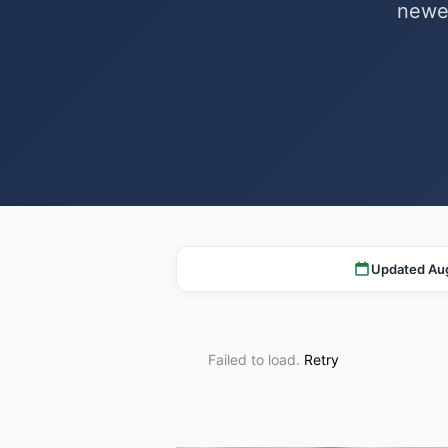
newes
Updated Au
Failed to load.
Retry